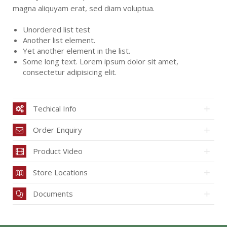
magna aliquyam erat, sed diam voluptua.
Unordered list test
Another list element.
Yet another element in the list.
Some long text. Lorem ipsum dolor sit amet,
consectetur adipisicing elit.
Techical Info
Order Enquiry
Product Video
Store Locations
Documents