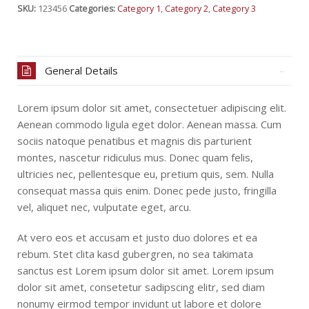
SKU:
123456
Categories:
Category 1
,
Category 2
,
Category 3
General Details
Lorem ipsum dolor sit amet, consectetuer adipiscing elit.
Aenean commodo ligula eget dolor. Aenean massa. Cum
sociis natoque penatibus et magnis dis parturient
montes, nascetur ridiculus mus. Donec quam felis,
ultricies nec, pellentesque eu, pretium quis, sem. Nulla
consequat massa quis enim. Donec pede justo, fringilla
vel, aliquet nec, vulputate eget, arcu.
At vero eos et accusam et justo duo dolores et ea
rebum. Stet clita kasd gubergren, no sea takimata
sanctus est Lorem ipsum dolor sit amet. Lorem ipsum
dolor sit amet, consetetur sadipscing elitr, sed diam
nonumy eirmod tempor invidunt ut labore et dolore