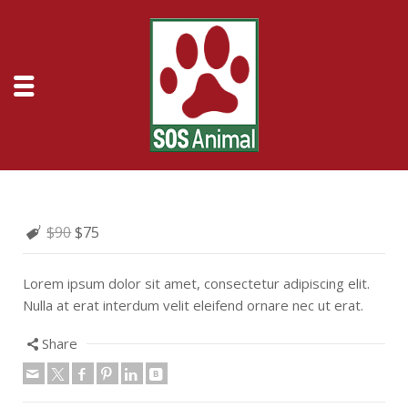
$90
$75
Lorem ipsum dolor sit amet, consectetur adipiscing elit.
Nulla at erat interdum velit eleifend ornare nec ut erat.
Share