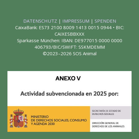
DATENSCHUTZ
|
IMPRESSUM
|
SPENDEN
CaixaBank: ES73 2100 8009 1413 0015 0944 • BIC:
CAIXESBBXXX
Sparkasse München: IBAN: DE977015 0000 0000
406793/BIC/SWIFT: SSKMDEMM
©2023–2026 SOS Animal