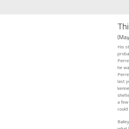
Thi
(May
His s
proba
Perre
he wa
Perre
last 
kenne
shelt
a few
could
Baile
what 