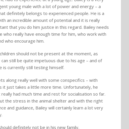
ligent young male with a lot of power and energy – a
hat definitely belongs to experienced people. He is a
th an incredible amount of potential and it is really
tant that you do him justice in this regard. Bailey needs
e who really have enough time for him, who work with
nd who encourage him.
 children should not be present at the moment, as
y can still be quite impetuous due to his age – and of
 is currently still testing himself.
ts along really well with some conspecifics – with
 it just takes a little more time. Unfortunately, he
 really had much time and rest for socialisation so far.
ut the stress in the animal shelter and with the right
ce and guidance, Bailey will certainly learn a lot very
y.
hould definitely not be in his new family.