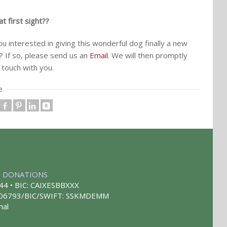
t first sight??
ou interested in giving this wonderful dog finally a new
 If so, please send us an
Email
. We will then promptly
 touch with you.
e
|
DONATIONS
44 • BIC: CAIXESBBXXX
 406793/BIC/SWIFT: SSKMDEMM
mal