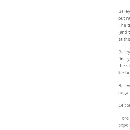
Baile
but r
The t
(and 
at th
Baile
finall
the s
life b
Baile
negat
Of co
Here 
appoi