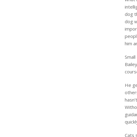
intel
dog t
dog wi
impor
peopl
him a
Small
Baile
course
He ge
others
hasn’t
Witho
guidan
quickl
Cats s