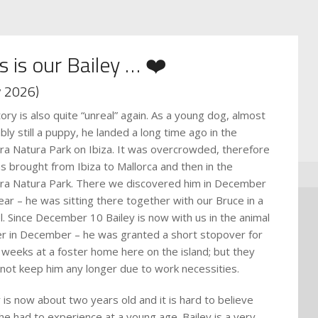
s is our Bailey … ❤️
 2026)
tory is also quite “unreal” again. As a young dog, almost
bly still a puppy, he landed a long time ago in the
ra Natura Park on Ibiza. It was overcrowded, therefore
s brought from Ibiza to Mallorca and then in the
ra Natura Park. There we discovered him in December
year – he was sitting there together with our Bruce in a
l. Since December 10 Bailey is now with us in the animal
er in December – he was granted a short stopover for
 weeks at a foster home here on the island; but they
 not keep him any longer due to work necessities.
y is now about two years old and it is hard to believe
he had to experience at a young age. Bailey is a very