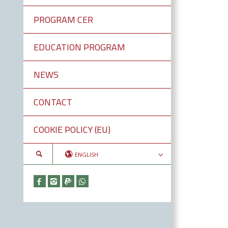
PROGRAM CER
EDUCATION PROGRAM
NEWS
CONTACT
COOKIE POLICY (EU)
ENGLISH