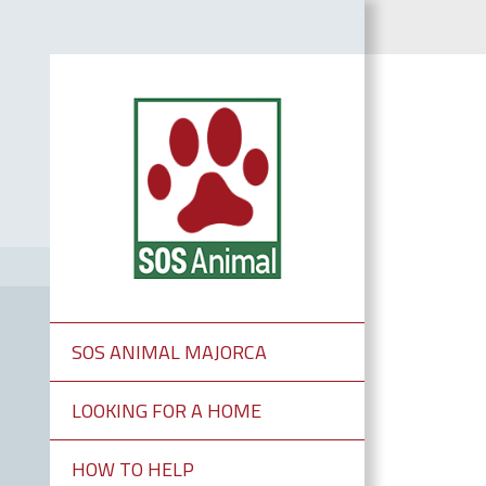
SOS ANIMAL MAJORCA
LOOKING FOR A HOME
HOW TO HELP