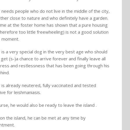
y needs people who do not live in the middle of the city,
ather close to nature and who definitely have a garden.
ime at the foster home has shown that a pure housing
therefore too little freewheeling) is not a good solution
e moment.
y is a very special dog in the very best age who should
y get (s-)a chance to arrive forever and finally leave all
tress and restlessness that has been going through his
ehind.
y is already neutered, fully vaccinated and tested
ive for leishmaniasis.
urse, he would also be ready to leave the island .
on the island, he can be met at any time by
ntment.