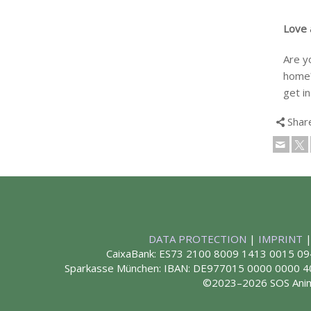
Love a
Are y
home?
get in
Shar
DATA PROTECTION
|
IMPRINT
CaixaBank: ES73 2100 8009 1413 0015 09
Sparkasse München: IBAN: DE977015 0000 0000
©2023–2026 SOS Ani