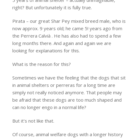
right? But unfortunately it is fully true.
Pirata – our great Shar Pey mixed breed male, who is
now approx. 9 years old; he came 5! years ago from
the Perrera Calvià . He has also had to spend a few
long months there. And again and again we are
looking for explanations for this.
What is the reason for this?
Sometimes we have the feeling that the dogs that sit
in animal shelters or perreras for a long time are
simply not really noticed anymore. That people may
be afraid that these dogs are too much shaped and
can no longer engo in a normal life?
But it’s not like that.
Of course, animal welfare dogs with a longer history