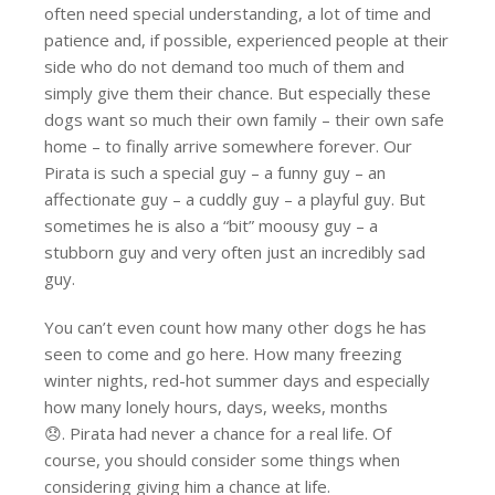
often need special understanding, a lot of time and
patience and, if possible, experienced people at their
side who do not demand too much of them and
simply give them their chance. But especially these
dogs want so much their own family – their own safe
home – to finally arrive somewhere forever. Our
Pirata is such a special guy – a funny guy – an
affectionate guy – a cuddly guy – a playful guy. But
sometimes he is also a “bit” moousy guy – a
stubborn guy and very often just an incredibly sad
guy.
You can’t even count how many other dogs he has
seen to come and go here. How many freezing
winter nights, red-hot summer days and especially
how many lonely hours, days, weeks, months
😞. Pirata had never a chance for a real life. Of
course, you should consider some things when
considering giving him a chance at life.