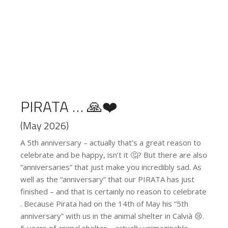
PIRATA … 🙏❤️
(May 2026)
A 5th anniversary – actually that’s a great reason to
celebrate and be happy, isn’t it 🤔? But there are also
“anniversaries” that just make you incredibly sad. As
well as the “anniversary” that our PIRATA has just
finished – and that is certainly no reason to celebrate
. Because Pirata had on the 14th of May his “5th
anniversary” with us in the animal shelter in Calvià 😢.
5 years of animal shelter – actually unimaginable,