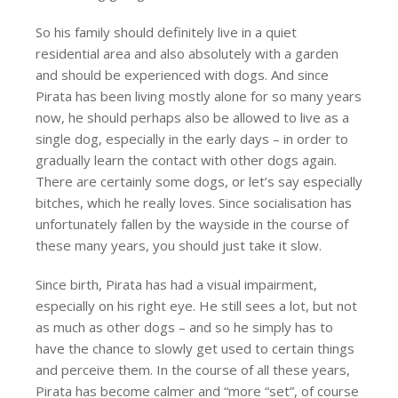
So his family should definitely live in a quiet
residential area and also absolutely with a garden
and should be experienced with dogs. And since
Pirata has been living mostly alone for so many years
now, he should perhaps also be allowed to live as a
single dog, especially in the early days – in order to
gradually learn the contact with other dogs again.
There are certainly some dogs, or let’s say especially
bitches, which he really loves. Since socialisation has
unfortunately fallen by the wayside in the course of
these many years, you should just take it slow.
Since birth, Pirata has had a visual impairment,
especially on his right eye. He still sees a lot, but not
as much as other dogs – and so he simply has to
have the chance to slowly get used to certain things
and perceive them. In the course of all these years,
Pirata has become calmer and “more “set”, of course