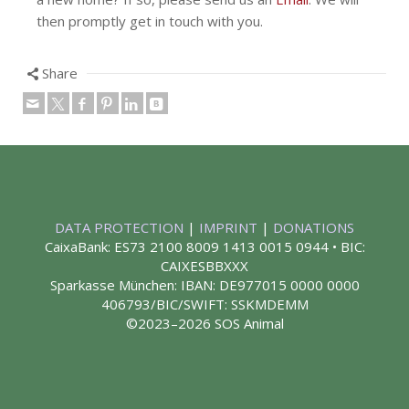
then promptly get in touch with you.
Share
DATA PROTECTION
|
IMPRINT
|
DONATIONS
CaixaBank: ES73 2100 8009 1413 0015 0944 • BIC:
CAIXESBBXXX
Sparkasse München: IBAN: DE977015 0000 0000
406793/BIC/SWIFT: SSKMDEMM
©2023–2026 SOS Animal