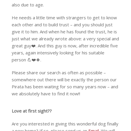
also due to age.
He needs a little time with strangers to get to know
each other and to build trust – and you should just
give it to him. And when he has found the trust, he is
just what we already wrote above: a very special and
great guy❤️. And this guy is now, after incredible five
years, again intensively looking for his suitable
person 💪❤️🍀.
Please share our search as often as possible –
somewhere out there will be exactly the person our
Pirata has been waiting for so many years now – and
we absolutely have to find it now!!️
Love at first sight??
Are you interested in giving this wonderful dog finally
a new home? If so, please send us an
Email
. We will