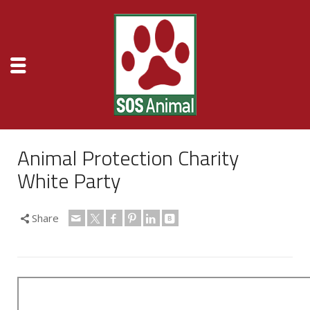
Animal Protection Charity
White Party
Share