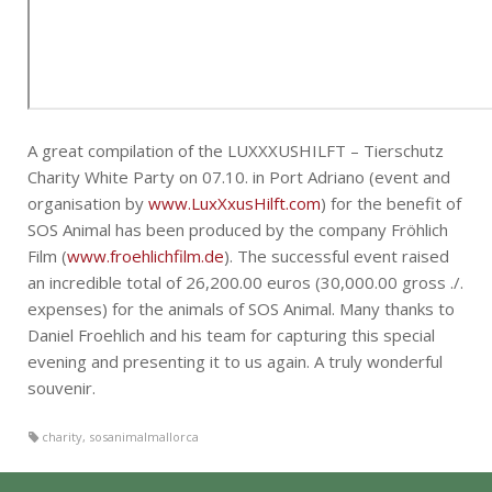
A great compilation of the LUXXXUSHILFT – Tierschutz
Charity White Party on 07.10. in Port Adriano (event and
organisation by
www.LuxXxusHilft.com
) for the benefit of
SOS Animal has been produced by the company Fröhlich
Film (
www.froehlichfilm.de
). The successful event raised
an incredible total of 26,200.00 euros (30,000.00 gross ./.
expenses) for the animals of SOS Animal. Many thanks to
Daniel Froehlich and his team for capturing this special
evening and presenting it to us again. A truly wonderful
souvenir.
charity
,
sosanimalmallorca