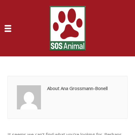
About Ana Grossmann-Bonell
It seems we can’t find what you’re looking for. Perhaps