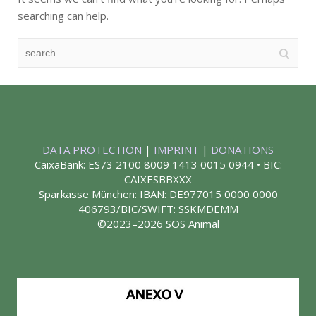
searching can help.
DATA PROTECTION
|
IMPRINT
|
DONATIONS
CaixaBank: ES73 2100 8009 1413 0015 0944 • BIC:
CAIXESBBXXX
Sparkasse München: IBAN: DE977015 0000 0000
406793/BIC/SWIFT: SSKMDEMM
©2023–2026 SOS Animal