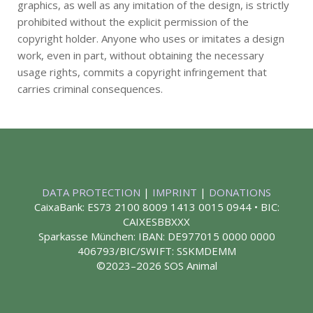
graphics, as well as any imitation of the design, is strictly
prohibited without the explicit permission of the
copyright holder. Anyone who uses or imitates a design
work, even in part, without obtaining the necessary
usage rights, commits a copyright infringement that
carries criminal consequences.
DATA PROTECTION
|
IMPRINT
|
DONATIONS
CaixaBank: ES73 2100 8009 1413 0015 0944 • BIC:
CAIXESBBXXX
Sparkasse München: IBAN: DE977015 0000 0000
406793/BIC/SWIFT: SSKMDEMM
©2023–2026 SOS Animal