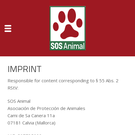
IMPRINT
Responsible for content corresponding to § 55 Abs. 2
RStV:
SOS Animal
Asociación de Protección de Animales
Cami de Sa Canera 11a
07181 Calvia (Mallorca)