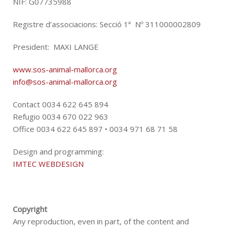
NIF: G07735988
Registre d’associacions: Secció 1ª Nº 311000002809
President: MAXI LANGE
www.sos-animal-mallorca.org
info@sos-animal-mallorca.org
Contact 0034 622 645 894
Refugio 0034 670 022 963
Office 0034 622 645 897 • 0034 971 68 71 58
Design and programming:
IMTEC WEBDESIGN
Copyright
Any reproduction, even in part, of the content and