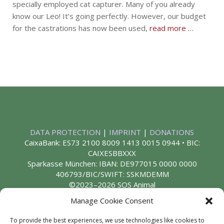
specially employed cat capturer. Many of you already
know our Leo! It’s going perfectly. However, our budget
for the castrations has now been used,
read more …
DATA PROTECTION
|
IMPRINT
|
DONATIONS
CaixaBank: ES73 2100 8009 1413 0015 0944 • BIC:
CAIXESBBXXX
Sparkasse München: IBAN: DE977015 0000 0000
406793/BIC/SWIFT: SSKMDEMM
©2023–2026 SOS Animal
Manage Cookie Consent
To provide the best experiences, we use technologies like cookies to