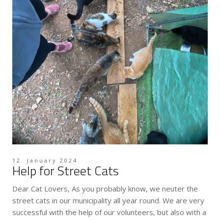
12. January 2024
Help for Street Cats
Dear Cat Lovers, As you probably know, we neuter the
street cats in our municipality all year round. We are very
successful with the help of our volunteers, but also with a