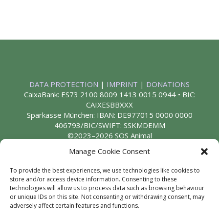
DATA PROTECTION
|
IMPRINT
|
DONATIONS
CaixaBank: ES73 2100 8009 1413 0015 0944 • BIC:
CAIXESBBXXX
Sparkasse München: IBAN: DE977015 0000 0000
406793/BIC/SWIFT: SSKMDEMM
©2023–2026 SOS Animal
Manage Cookie Consent
To provide the best experiences, we use technologies like cookies to
store and/or access device information. Consenting to these
technologies will allow us to process data such as browsing behaviour
or unique IDs on this site. Not consenting or withdrawing consent, may
adversely affect certain features and functions.