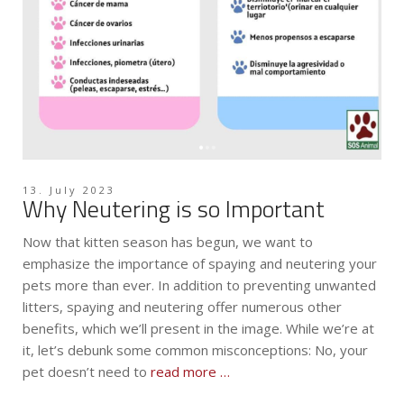
13. July 2023
Why Neutering is so Important
Now that kitten season has begun, we want to
emphasize the importance of spaying and neutering your
pets more than ever. In addition to preventing unwanted
litters, spaying and neutering offer numerous other
benefits, which we’ll present in the image. While we’re at
it, let’s debunk some common misconceptions: No, your
pet doesn’t need to
read more …